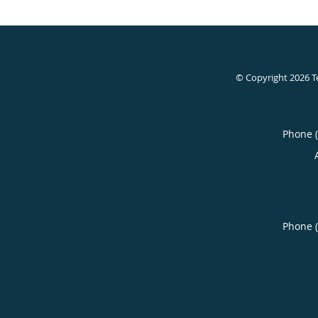
© Copyright 2026
T
Phone 
Phone 