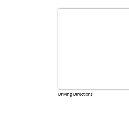
Driving Directions