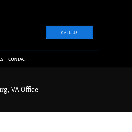
CALL US
LS
CONTACT
g, VA Office