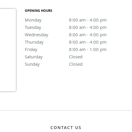
OPENING HOURS
Monday
8:00 am to 4:00 pm
8:00 am - 4:00 pm
Tuesday
8:00 am to 4:00 pm
8:00 am - 4:00 pm
Wednesday
8:00 am to 4:00 pm
8:00 am - 4:00 pm
Thursday
8:00 am to 4:00 pm
8:00 am - 4:00 pm
Friday
8:00 am to 1:00 pm
8:00 am - 1:00 pm
Saturday
Closed
Closed
Sunday
Closed
Closed
CONTACT US