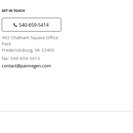
GET IN TOUCH
540-659-5414
402 Chatham Square Office
Park
Fredericksburg, VA 22405
fax: 540-659-5415
contact@painregen.com