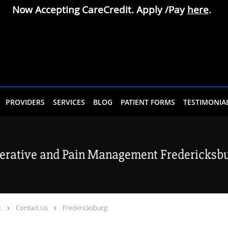
Now Accepting CareCredit. Apply /Pay
here
.
PROVIDERS
SERVICES
BLOG
PATIENT FORMS
TESTIMONIA
erative and Pain Management Fredericksbur
t
Contact Us
Fredericksburg