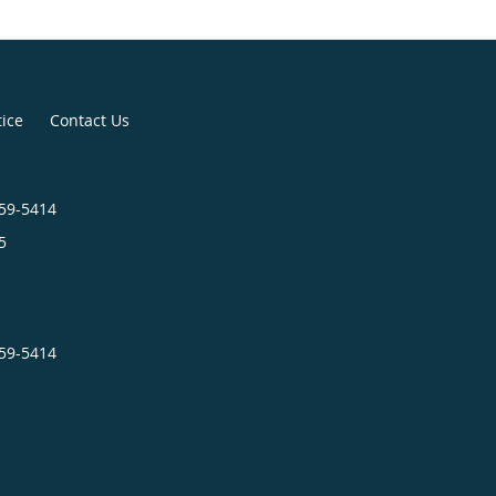
tice
Contact Us
659-5414
5
659-5414