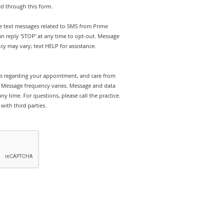
ed through this form.
ve text messages related to SMS from Prime
 reply 'STOP' at any time to opt-out. Message
y may vary; text HELP for assistance.
rts regarding your appointment, and care from
Message frequency varies. Message and data
y time. For questions, please call the practice.
with third parties.