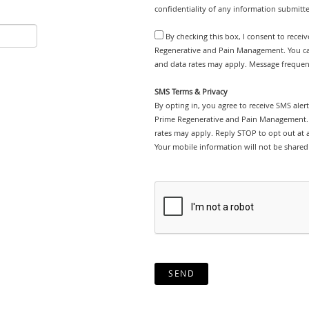
confidentiality of any information submitt
By checking this box, I consent to recei
Regenerative and Pain Management. You can
and data rates may apply. Message frequenc
SMS Terms & Privacy
By opting in, you agree to receive SMS ale
Prime Regenerative and Pain Management. 
rates may apply. Reply STOP to opt out at an
Your mobile information will not be shared 
SEND