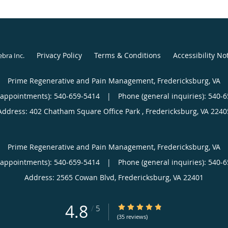
Privacy Policy
Terms & Conditions
Accessibility No
ebra Inc
.
Prime Regenerative and Pain Management, Fredericksburg, VA
(appointments):
540-659-5414
|
Phone (general inquiries): 540-
Address:
402 Chatham Square Office Park ,
Fredericksburg
,
VA
2240
Prime Regenerative and Pain Management, Fredericksburg, VA
(appointments):
540-659-5414
|
Phone (general inquiries): 540-
Address:
2565 Cowan Blvd,
Fredericksburg
,
VA
22401
4.8
4.8/5 Star Rating
/
5
(35 reviews)