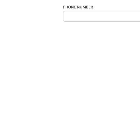
PHONE NUMBER