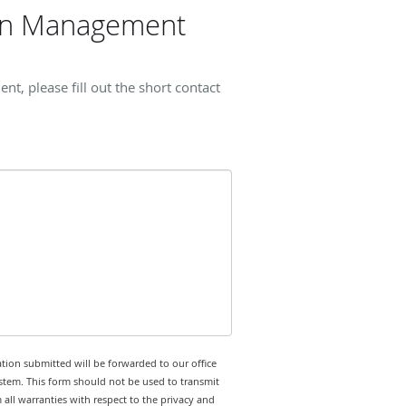
ain Management
, please fill out the short contact
tion submitted will be forwarded to our office
stem. This form should not be used to transmit
 all warranties with respect to the privacy and