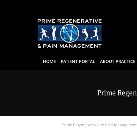
Skip to main content
HOME
PATIENT PORTAL
ABOUT PRACTICE
Prime Regen
Prime Regenerative and Pain Managemen