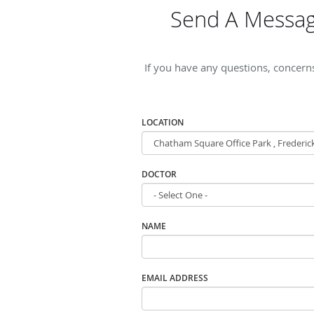
Send A Messag
If you have any questions, concern
LOCATION
DOCTOR
NAME
EMAIL ADDRESS