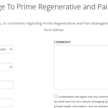
e To Prime Regenerative and P
s, or comments regarding Prime Regenerative and Pain Management
form below.
COMMENTS
I understand and agree that any informa
by email and not via a secure messaging sy
private health information, and we disclaim